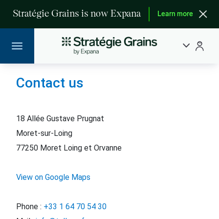
Stratégie Grains is now Expana
Learn more
Contact us
18 Allée Gustave Prugnat
Moret-sur-Loing
77250 Moret Loing et Orvanne
View on Google Maps
Phone :
+33 1 64 70 54 30