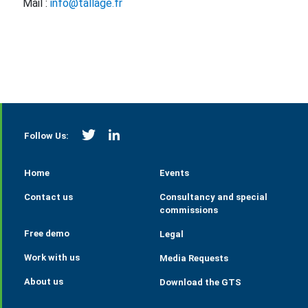
Mail :
info@tallage.fr
https://twitter.com/StrategieGrains
https://www.linkedin.com/company/tall
Follow Us:
Home
Events
Contact us
Consultancy and special
commissions
Free demo
Legal
Work with us
Media Requests
About us
Download the GTS