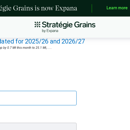
tégie Grains is now Expana
Learn more
pdated for 2025/26 and 2026/27
by 0.7 Mt this month to 25.1 Mt,......