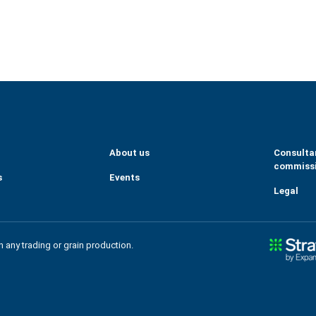
eGrains
m/company/tallage-sas---strat-gie-grains/
About us
Consulta
commiss
s
Events
Legal
in any trading or grain production.