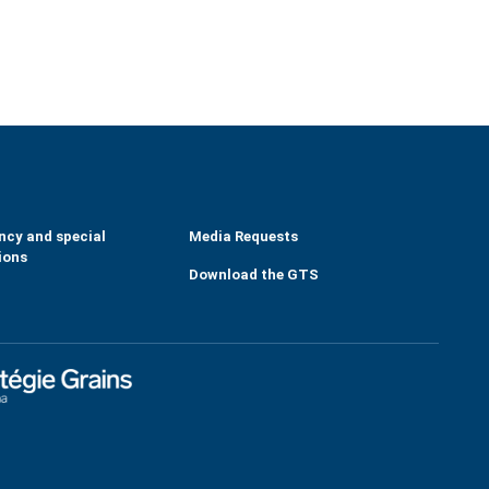
ncy and special
Media Requests
ions
Download the GTS