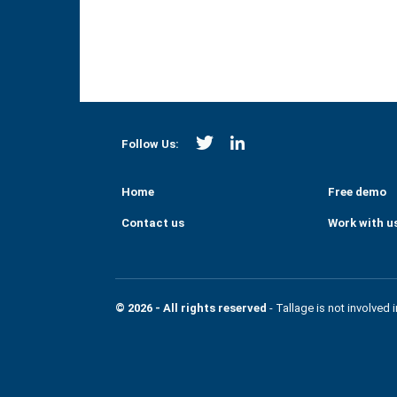
https://twitter.com/Strategi
https://www.linkedin.co
Follow Us:
Home
Free demo
Contact us
Work with u
© 2026 - All rights reserved
- Tallage is not involved 