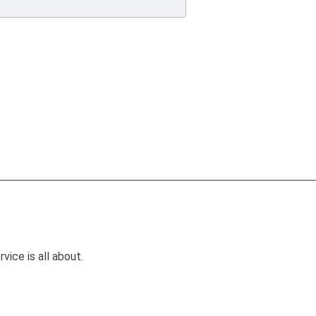
ice is all about.