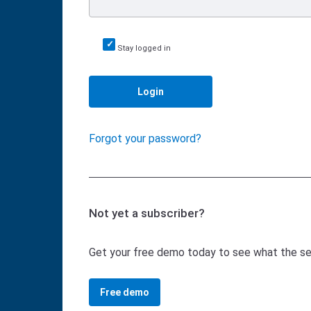
Stay logged in
Login
Forgot your password?
Not yet a subscriber?
Get your free demo today to see what the serv
Free demo