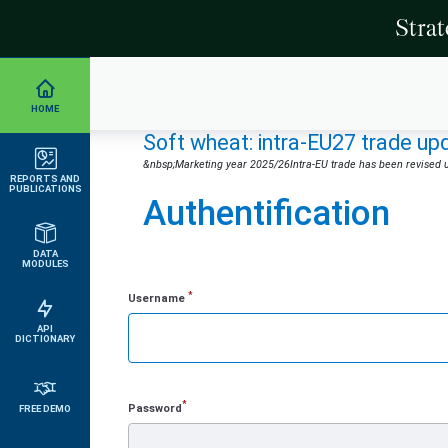
Stra
HOME
Soft wheat: intra-EU27 trade u
&nbsp;Marketing year 2025/26Intra-EU trade has been revised up 
REPORTS AND
PUBLICATIONS
Authentification
DATA
MODULES
*
Username
API
DICTIONARY
*
Password
FREE DEMO