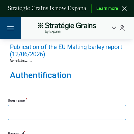
Stratégie Grains is now Expana
Learn more
Publication of the EU Malting barley report
(12/06/2026)
None&nbsp;......
Authentification
*
Username
*
Password