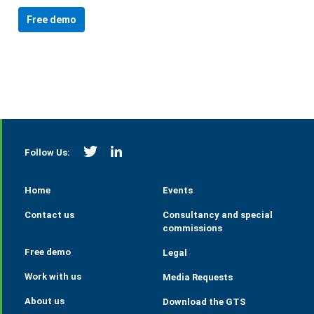
Free demo
https://twitter.com/StrategieGrains
https://www.linkedin.com/company/tall
Follow Us:
Home
Events
Contact us
Consultancy and special
commissions
Free demo
Legal
Work with us
Media Requests
About us
Download the GTS