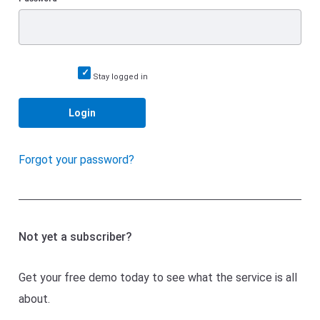
Stay logged in
Login
Forgot your password?
Not yet a subscriber?
Get your free demo today to see what the service is all
about.