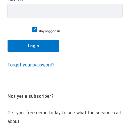
Stay logged in
Login
Forgot your password?
Not yet a subscriber?
Get your free demo today to see what the service is all
about.