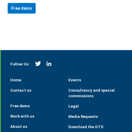
Free demo
https://twitter.com/StrategieGrains
https://www.linkedin.com/company/tall
Follow Us:
Home
Events
Contact us
Consultancy and special
commissions
Free demo
Legal
Work with us
Media Requests
About us
Download the GTS