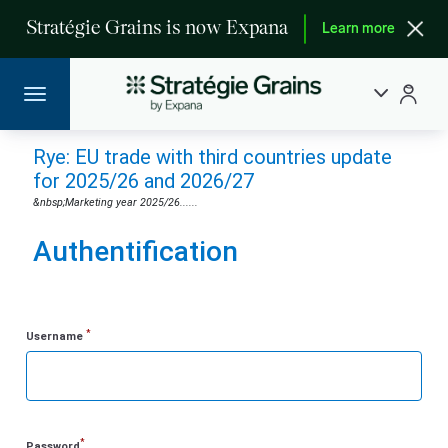
Stratégie Grains is now Expana
Learn more
Rye: EU trade with third countries update
for 2025/26 and 2026/27
&nbsp;Marketing year 2025/26......
Authentification
*
Username
*
Password